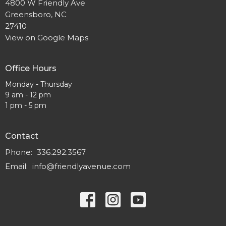
4800 W Friendly Ave
Greensboro, NC
27410
View on Google Maps
Office Hours
Monday - Thursday
9 am - 12 pm
1 pm - 5 pm
Contact
Phone:
336.292.3567
Email
:
info@friendlyavenue.com