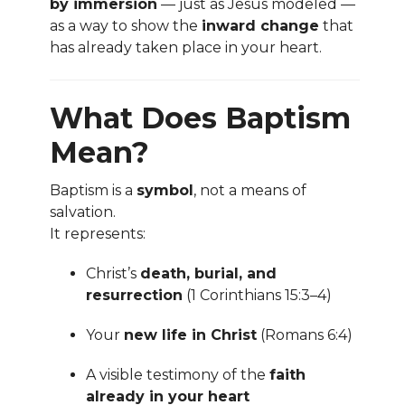
by immersion
— just as Jesus modeled —
as a way to show the
inward change
that
has already taken place in your heart.
What Does Baptism
Mean?
Baptism is a
symbol
, not a means of
salvation.
It represents:
Christ’s
death, burial, and
resurrection
(1 Corinthians 15:3–4)
Your
new life in Christ
(Romans 6:4)
A visible testimony of the
faith
already in your heart