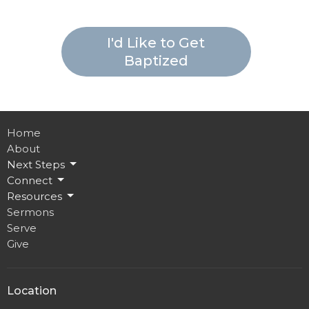
I'd Like to Get
Baptized
Home
About
Next Steps
Connect
Resources
Sermons
Serve
Give
Location