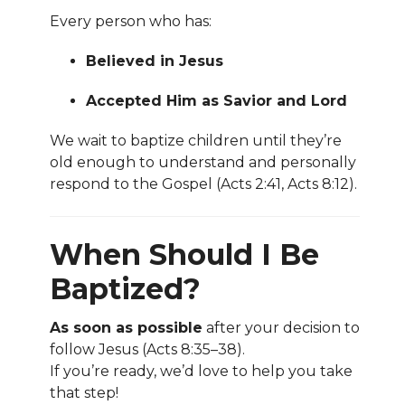
Every person who has:
Believed in Jesus
Accepted Him as Savior and Lord
We wait to baptize children until they’re
old enough to understand and personally
respond to the Gospel (Acts 2:41, Acts 8:12).
When Should I Be
Baptized?
As soon as possible
after your decision to
follow Jesus (Acts 8:35–38).
If you’re ready, we’d love to help you take
that step!