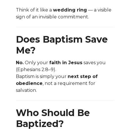
Think of it like a
wedding ring
— a visible
sign of an invisible commitment.
Does Baptism Save
Me?
No.
Only your
faith in Jesus
saves you
(Ephesians 2:8–9).
Baptism is simply your
next step of
obedience
, not a requirement for
salvation.
Who Should Be
Baptized?