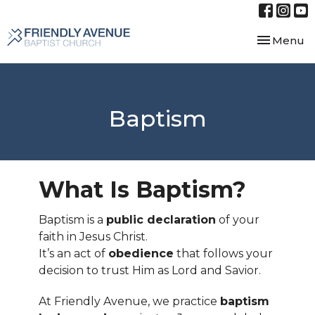
Toggle nav
Menu
Baptism
What Is Baptism?
Baptism is a
public declaration
of your
faith in Jesus Christ.
It’s an act of
obedience
that follows your
decision to trust Him as Lord and Savior.
At Friendly Avenue, we practice
baptism