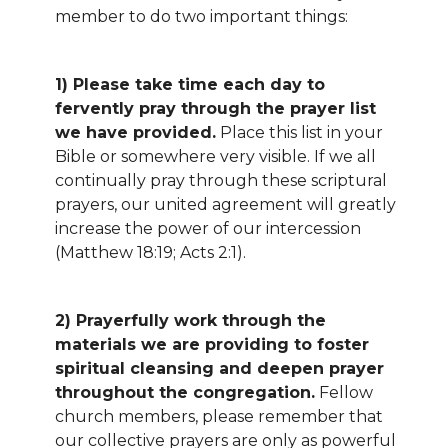
member to do two important things:
1) Please take time each day to
fervently pray through the prayer list
we have provided.
Place this list in your
Bible or somewhere very visible. If we all
continually pray through these scriptural
prayers, our united agreement will greatly
increase the power of our intercession
(Matthew 18:19; Acts 2:1).
2) Prayerfully work through the
materials we are providing to foster
spiritual cleansing and deepen prayer
throughout the congregation.
Fellow
church members, please remember that
our collective prayers are only as powerful