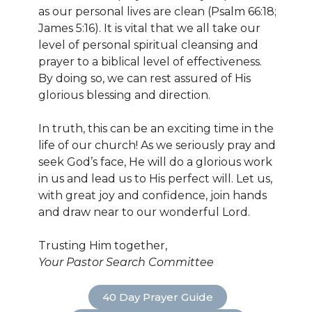
as our personal lives are clean (Psalm 66:18;
James 5:16). It is vital that we all take our
level of personal spiritual cleansing and
prayer to a biblical level of effectiveness.
By doing so, we can rest assured of His
glorious blessing and direction.
In truth, this can be an exciting time in the
life of our church! As we seriously pray and
seek God’s face, He will do a glorious work
in us and lead us to His perfect will. Let us,
with great joy and confidence, join hands
and draw near to our wonderful Lord.
Trusting Him together,
Your Pastor Search Committee
40 Day Prayer Guide