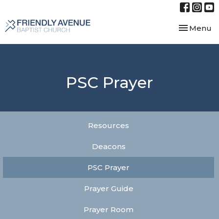
Toggle nav
Menu
PSC Prayer
Resources
Deacons
PSC Prayer
Prayer Guide
Prayer Room