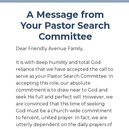
A Message from
Your Pastor Search
Committee
Dear Friendly Avenue Family,
It is with deep humility and total God-
reliance that we have accepted the call to
serve as your Pastor Search Committee. In
accepting this role, our absolute
commitment is to draw near to God and
seek His full and perfect will. However, we
are convinced that this time of seeking
God must be a church-wide commitment
to fervent, united prayer. In fact, we are
utterly dependent on the daily prayers of