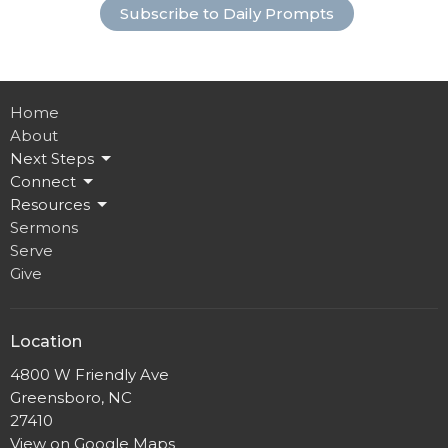
Subscribe to Daily Prompts
Home
About
Next Steps
Connect
Resources
Sermons
Serve
Give
Location
4800 W Friendly Ave
Greensboro, NC
27410
View on Google Maps