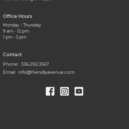
Office Hours
Monday - Thursday
9 am - 12 pm
1 pm - 5 pm
Contact
Phone:
336.292.3567
Email
:
info@friendlyavenue.com