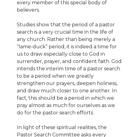
every member of this special body of
believers.
Studies show that the period of a pastor
search is a very crucial time in the life of
any church. Rather than being merely a
“lame-duck” period, it is indeed a time for
us to draw especially close to God in
surrender, prayer, and confident faith. God
intends the interim time of a pastor search
to be a period when we greatly
strengthen our prayers, deepen holiness,
and draw much closer to one another. In
fact, this should be a period in which we
pray almost as much for ourselves as we
do for the pastor search efforts.
In light of these spiritual realities, the
Pastor Search Committee asks every