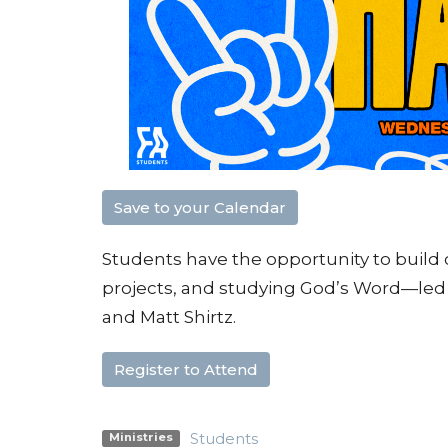
Save to your Calendar
Students have the opportunity to buil
projects, and studying God’s Word—led 
and Matt Shirtz.
Register to Attend
Students
Ministries