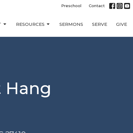
Preschool
Contact
T
RESOURCES
SERMONS
SERVE
GIVE
t Hang