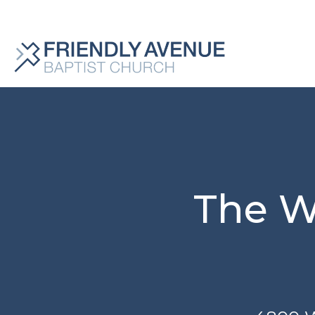
The W