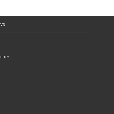
ive
e.com