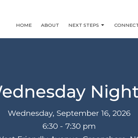
HOME
ABOUT
NEXT STEPS
CONNEC
ednesday Nigh
Wednesday, September 16, 2026
6:30 - 7:30 pm