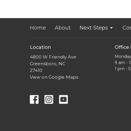
Home
About
Next Steps
Co
Location
Office
Monday 
4800 W Friendly Ave
9 am - 
Greensboro, NC
1 pm - 
27410
View on Google Maps