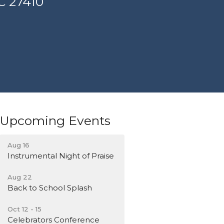
C 27410
Upcoming Events
Aug 16
Instrumental Night of Praise
Aug 22
Back to School Splash
Oct 12 - 15
Celebrators Conference