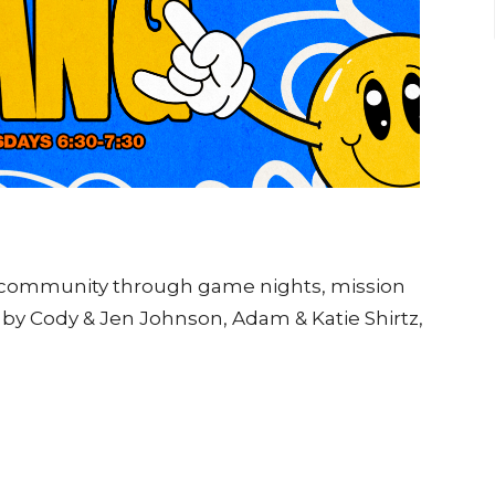
d community through game nights, mission
by Cody & Jen Johnson, Adam & Katie Shirtz,