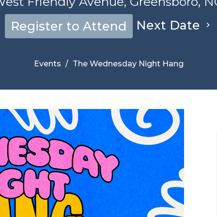
est Friendly Avenue, Greensboro, N
Next Date
Register to Attend
Events
The Wednesday Night Hang