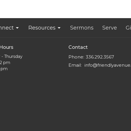
nnect
Resources
Sermons
Serve
G
 Hours
Contact
- Thursday
Phone:
336.292.3567
12 pm
Email
:
info@friendlyavenu
5 pm