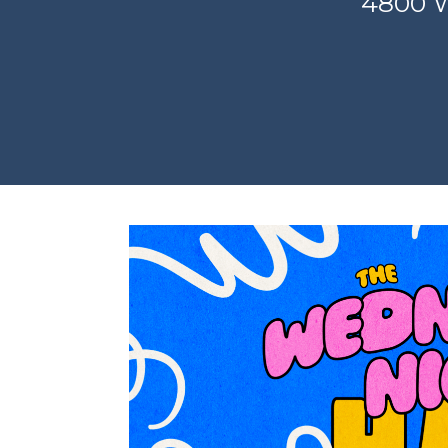
4800 W