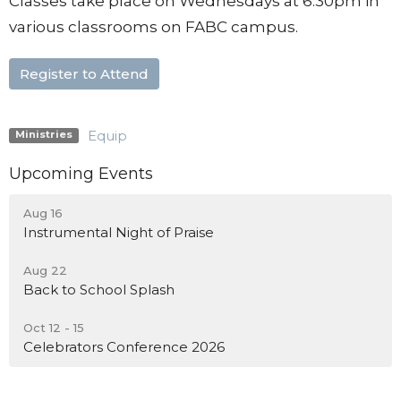
Classes take place on Wednesdays at 6:30pm in
various classrooms on FABC campus.
Register to Attend
Equip
Ministries
Upcoming Events
Aug 16
Instrumental Night of Praise
Aug 22
Back to School Splash
Oct 12 - 15
Celebrators Conference 2026