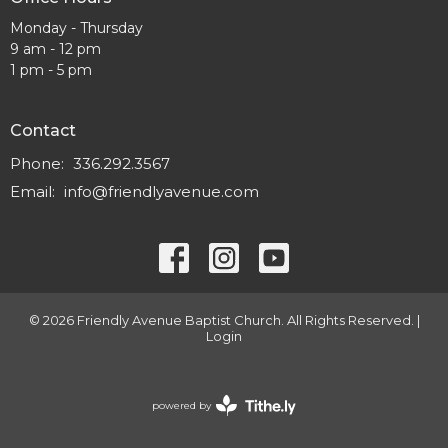
Monday - Thursday
9 am - 12 pm
1 pm - 5 pm
Contact
Phone:
336.292.3567
Email
:
info@friendlyavenue.com
© 2026 Friendly Avenue Baptist Church. All Rights Reserved. |
Login
powered by
Website
Developed
by