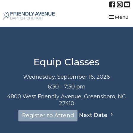
Toggle nav
Menu
Equip Classes
Wednesday, September 16, 2026
6:30 - 7:30 pm
4800 West Friendly Avenue, Greensboro, NC
27410
Next Date
Register to Attend