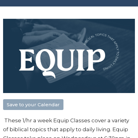
Save to your Calendar
These 1/hr a week Equip Classes cover a variety
of biblical topics that apply to daily living. Equip