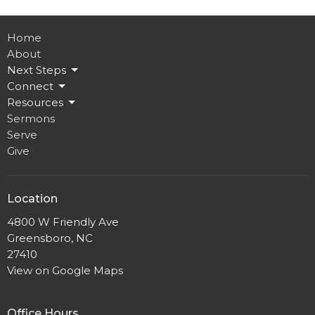
Home
About
Next Steps
Connect
Resources
Sermons
Serve
Give
Location
4800 W Friendly Ave
Greensboro, NC
27410
View on Google Maps
Office Hours